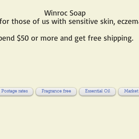
Winroc Soap
r those of us with sensitive skin, eczema
pend $50 or more and get free shipping.
Postage rates
Fragrance free
Essential Oil
Market 