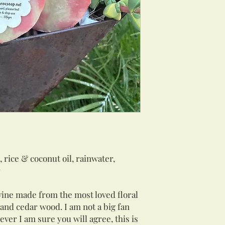
, rice & coconut oil, rainwater,
r
vine made from the most loved floral
e and cedar wood. I am not a big fan
ver I am sure you will agree, this is