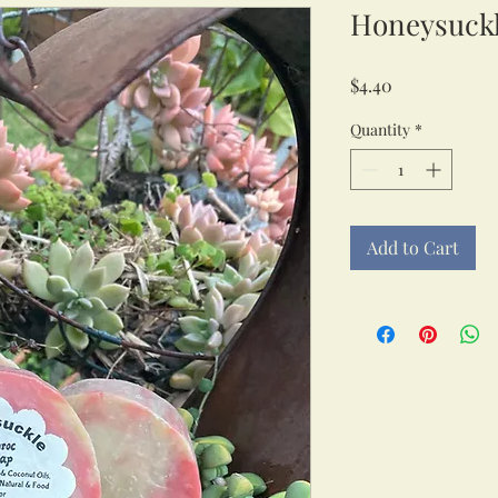
Honeysuckl
Price
$4.40
Quantity
*
Add to Cart