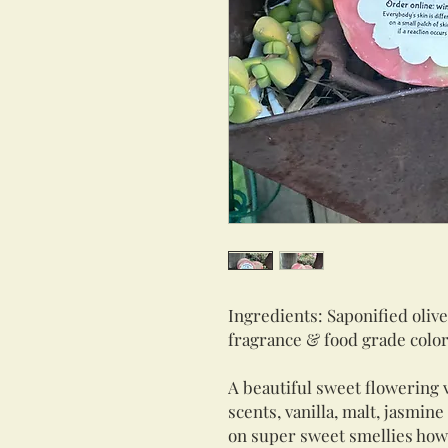
Ingredients: Saponified olive
fragrance & food grade colo
A beautiful sweet flowering 
scents, vanilla, malt, jasmin
on super sweet smellies howe