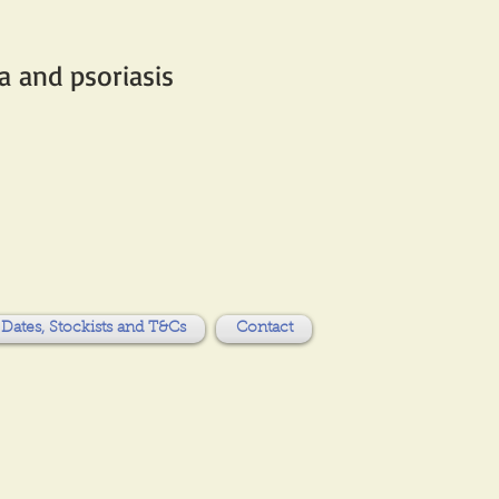
 and psoriasis​
Dates, Stockists and T&Cs
Contact