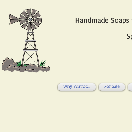
Handmade Soaps fo
S
Why Winroc...
For Sale