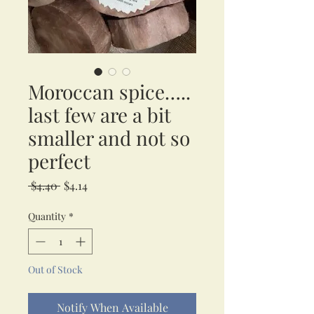
Moroccan spice…..
last few are a bit
smaller and not so
perfect
Regular
Sale
 $4.40 
$4.14
Price
Price
Quantity
*
Out of Stock
Notify When Available