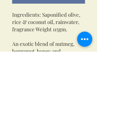
Ingredients: Saponified olive,
rice & coconut oil, rainwater,
fragrance Weight 115gm.
An exotic blend of nutmeg,
bergamot, honey and
sandalwood to make this an
exotic earthy soap.
This is a beautiful creamy soap
that contains glycerine, a
natural emollient that makes
the perfect lather while adding
moisture to the skin.
Everybody’s skin is different,
so please test on a small patch