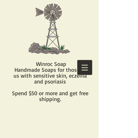
Winroc Soap
Handmade Soaps for those of
us with sensitive skin, eczema
and psoriasis​
Spend $50 or more and get free
shipping.