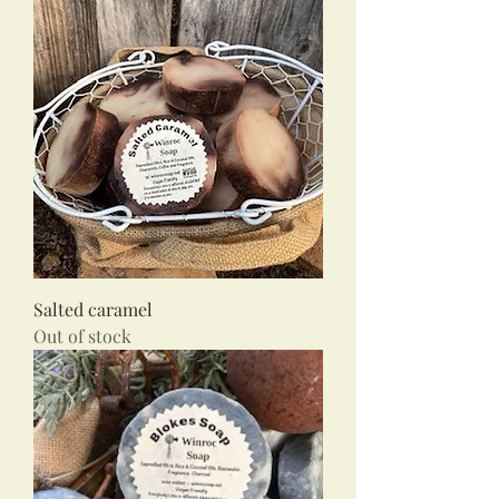
Salted caramel
Out of stock