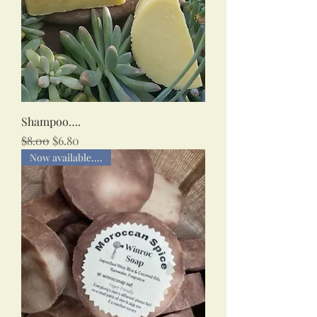
Shampoo….
Regular Price
Sale Price
$8.00
$6.80
Now available....