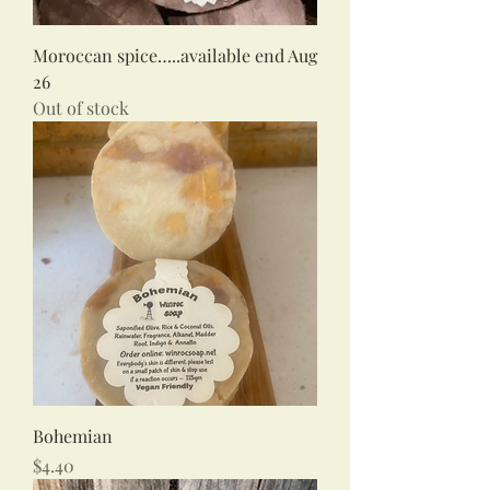
Moroccan spice…..available end Aug
26
Out of stock
Bohemian
Price
$4.40