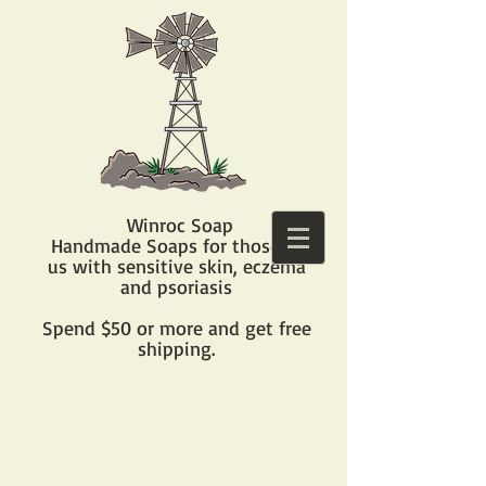
Winroc Soap
Handmade Soaps for those of
us with sensitive skin, eczema
and psoriasis​
Spend $50 or more and get free
shipping.