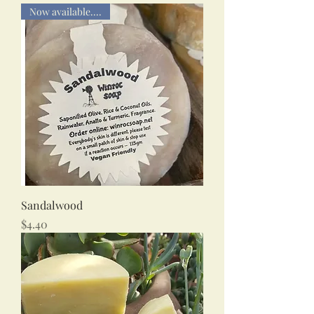
Now available....
Sandalwood
Price
$4.40