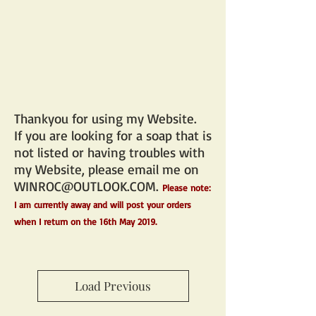
Thankyou for using my Website.
If you are looking for a soap that is
not listed or having troubles with
my Website, please email me on
WINROC@OUTLOOK.COM
.
Please note:
I am currently away and will post your orders
when I return on the 16th May 2019.
Load Previous