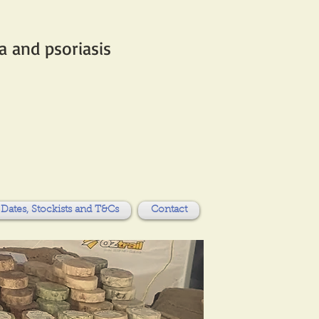
 and psoriasis​
Dates, Stockists and T&Cs
Contact