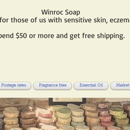
Winroc Soap
r those of us with sensitive skin, eczema
pend $50 or more and get free shipping.
Postage rates
Fragrance free
Essential Oil
Market 