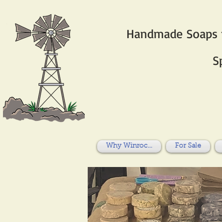
Handmade Soaps fo
S
Why Winroc...
For Sale